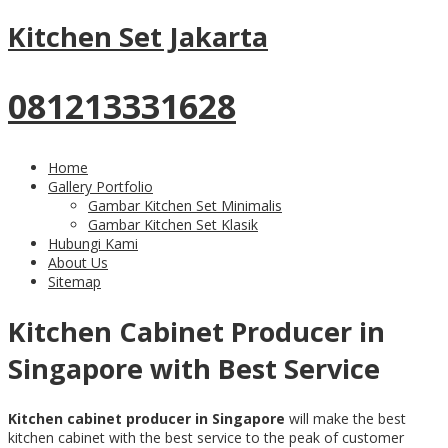
Kitchen Set Jakarta
081213331628
Home
Gallery Portfolio
Gambar Kitchen Set Minimalis
Gambar Kitchen Set Klasik
Hubungi Kami
About Us
Sitemap
Kitchen Cabinet Producer in
Singapore with Best Service
K
itchen cabinet producer in S
ingapore
will make the best
kitchen cabinet with the best service to the peak of customer