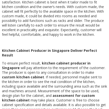
satisfaction. Kitchen cabinet is best when it tailor made to fit
kitchen condition and the owner’s needs. With custom made, the
cabinet will fit perfectly to the available space in the kitchen. With
custom made, it could be divided into rooms as needed and
possibility to add functions such as racks and slider. The produce
will listen carefully to each order to ensure the result would be
excellent in practicality and exquisite. Expectantly, customer will
feel helpful, comfortable, and happy to work in the kitchen.
K
itchen C
abinet P
roducer in S
ingapore Deliver Perfect
Result
To ensure perfect result,
kitchen cabinet producer in
S
ingapore
will pay attention to the requirement of the customer.
The producer is open to any consultation in order to make
custom kitchen cabinet
. If needed, personnel maybe sent to
the kitchen in order to see the real condition of the kitchen,
including space available and the surrounding area such as the sink
and machines around. Measurement of the space to be used,
design plan for the cabinet, and
assessment for custom
kitchen cabinet
may take place. Customer is free to choose
cabinet specification and details available. It is also possible to get